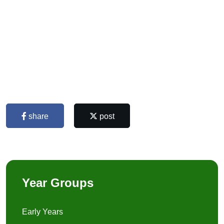
share
post
Year Groups
Early Years