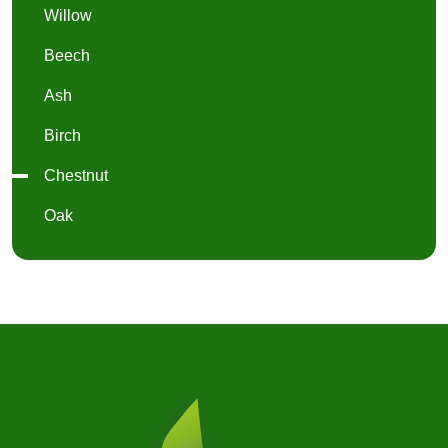
Willow
Beech
Ash
Birch
Chestnut
Oak