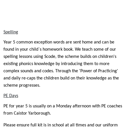
Spelling
Year 5 common exception words are sent home and can be
found in your child`s homework book. We teach some of our
spelling lessons using Scode, the
scheme builds on children's
existing phonics knowledge by introducing them to more
complex sounds and codes. Through the 'Power of Practicing'
and daily re-caps the children build on their knowledge as the
scheme progresses.
PE Days
PE for year 5 is usually on a Monday afternoon with PE coaches
from Caistor Yarborough.
Please ensure full kit is in school at all times and our uniform