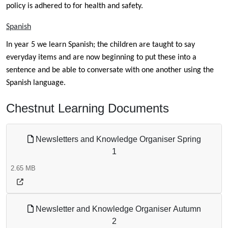
policy is adhered to for health and safety.
Spanish
In year 5 we learn Spanish; the children are taught to say
everyday items and are now beginning to put these into a
sentence and be able to conversate with one another using the
Spanish language.
Chestnut Learning Documents
Newsletters and Knowledge Organiser Spring
1
2.65 MB
Newsletter and Knowledge Organiser Autumn
2