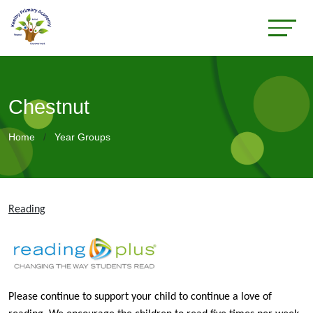
Chestnut
Home
Year Groups
Reading
Please continue to support your child to continue a love of