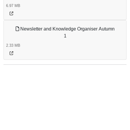
6.97 MB
Newsletter and Knowledge Organiser Autumn
1
2.33 MB