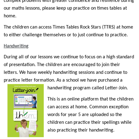
complex problems with greater confidence and resilience during
our maths lessons, please keep up practice on times tables at
home.
The children can access Times Tables Rock Stars (TTRS) at home
to either challenge themselves or to just continue to practice.
Handwriting
During all of our lessons we continue to focus on a high standard
of presentation. The children are encouraged to join their
letters. We have weekly handwriting sessions and continue to
practice letter formation. As a school we have purchased a
handwriting program called Letter-Join.
This is an online platform that the children
can access at home. Common exception
words for year 5 are uploaded so the
children can practice their spellings while
also practicing their handwriting.