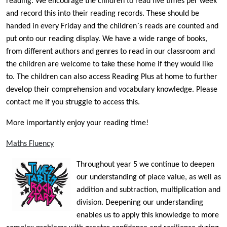
reading. We encourage the children to read five times per week
and record this into their reading records. These should be
handed in every Friday and the children`s reads are counted and
put onto our reading display. We have a wide range of books,
from different authors and genres to read in our classroom and
the children are welcome to take these home if they would like
to. The children can also access Reading Plus at home to further
develop their comprehension and vocabulary knowledge. Please
contact me if you struggle to access this.
More importantly enjoy your reading time!
Maths Fluency
Throughout year 5 we continue to deepen
our understanding of place value, as well as
addition and subtraction, multiplication and
division. Deepening our understanding
enables us to apply this knowledge to more