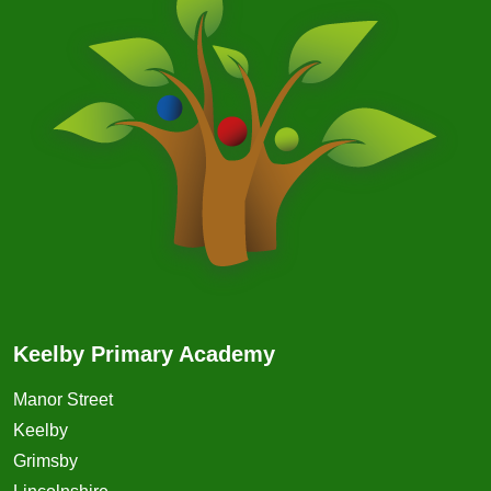
Keelby Primary Academy
Manor Street
Keelby
Grimsby