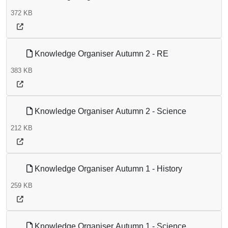
372 KB
Knowledge Organiser Autumn 2 - RE
383 KB
Knowledge Organiser Autumn 2 - Science
212 KB
Knowledge Organiser Autumn 1 - History
259 KB
Knowledge Organiser Autumn 1 - Science