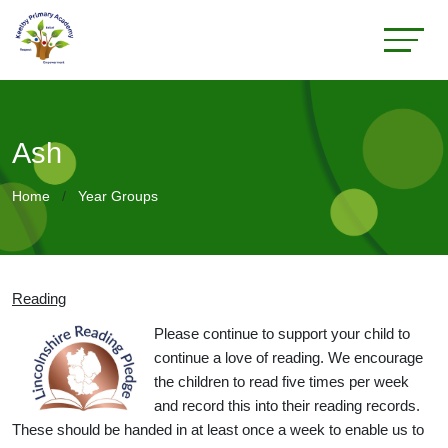
Ash
Home
Year Groups
Reading
Please continue to support your child to
continue a love of reading. We encourage
the children to read five times per week
and record this into their reading records.
These should be handed in at least once a week to enable us to