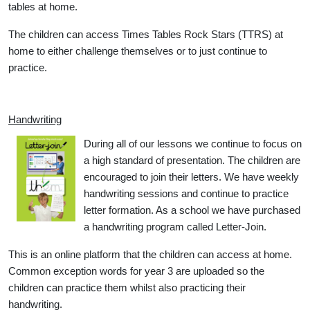
tables at home.
The children can access Times Tables Rock Stars (TTRS) at
home to either challenge themselves or to just continue to
practice.
Handwriting
During all of our lessons we continue to focus on
a high standard of presentation. The children are
encouraged to join their letters. We have weekly
handwriting sessions and continue to practice
letter formation. As a school we have purchased
a handwriting program called Letter-Join.
This is an online platform that the children can access at home.
Common exception words for year 3 are uploaded so the
children can practice them whilst also practicing their
handwriting.