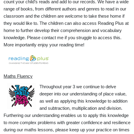
count your child’s reads and add to our records. We have a wide
range of books, from different authors and genres to read in our
classroom and the children are welcome to take these home if
they would like to. The children can also access Reading Plus at
home to further develop their comprehension and vocabulary
knowledge. Please contact me if you struggle to access this.
More importantly enjoy your reading time!
Maths Fluency
Throughout year 3 we continue to delve
deeper into our understanding of place value,
as well as applying this knowledge to addition
and subtraction, multiplication and division.
Furthering our understanding enables us to apply this knowledge
to more complex problems with greater confidence and resilience
during our maths lessons, please keep up your practice on times