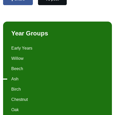
Year Groups
Early Years
Willow
Beech
Ash
Birch
Chestnut
Oak