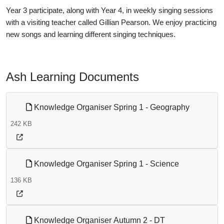
Year 3 participate, along with Year 4, in weekly singing sessions
with a visiting teacher called Gillian Pearson. We enjoy practicing
new songs and learning different singing techniques.
Ash Learning Documents
Knowledge Organiser Spring 1 - Geography
242 KB
Knowledge Organiser Spring 1 - Science
136 KB
Knowledge Organiser Autumn 2 - DT