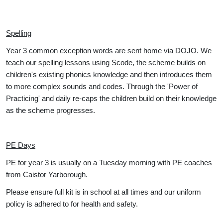
Spelling
Year 3 common exception words are sent home via DOJO. We
teach our spelling lessons using Scode, the scheme builds on
children's existing phonics knowledge and then introduces them
to more complex sounds and codes. Through the 'Power of
Practicing' and daily re-caps the children build on their knowledge
as the scheme progresses.
PE Days
PE for year 3 is usually on a Tuesday morning with PE coaches
from Caistor Yarborough.
Please ensure full kit is in school at all times and our uniform
policy is adhered to for health and safety.