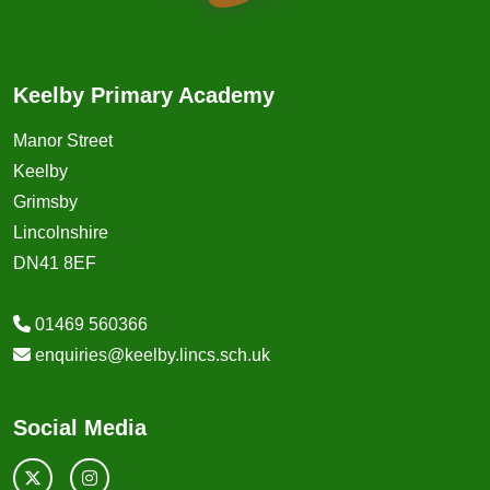
Keelby Primary Academy
Manor Street
Keelby
Grimsby
Lincolnshire
DN41 8EF
01469 560366
enquiries@keelby.lincs.sch.uk
Social Media