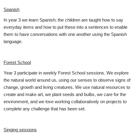
Spanish
In year 3 we learn Spanish; the children are taught how to say
everyday items and how to put these into a sentences to enable
them to have conversations with one another using the Spanish
language.
Forest School
Year 3 participate in weekly Forest School sessions. We explore
the natural world around us, using our senses to observe signs of
change, growth and living creatures. We use natural resources to
create and make art, we plant seeds and bulbs, we care for the
environment, and we love working collaboratively on projects to
complete any challenge that has been set.
Singing sessions