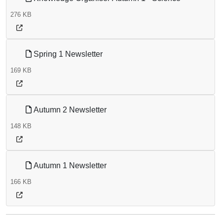
276 KB
Spring 1 Newsletter
169 KB
Autumn 2 Newsletter
148 KB
Autumn 1 Newsletter
166 KB