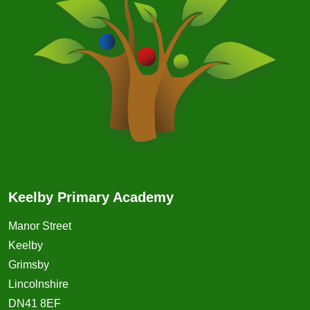
Keelby Primary Academy
Manor Street
Keelby
Grimsby
Lincolnshire
DN41 8EF