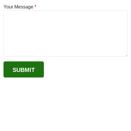
Your Message
SUBMIT