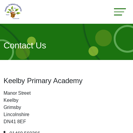
Contact Us
Keelby Primary Academy
Manor Street
Keelby
Grimsby
Lincolnshire
DN41 8EF