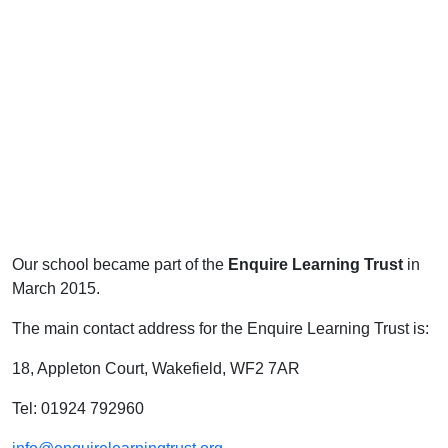
Our school became part of the
Enquire Learning Trust
in
March 2015.
The main contact address for the Enquire Learning Trust is:
18, Appleton Court, Wakefield, WF2 7AR
Tel: 01924 792960