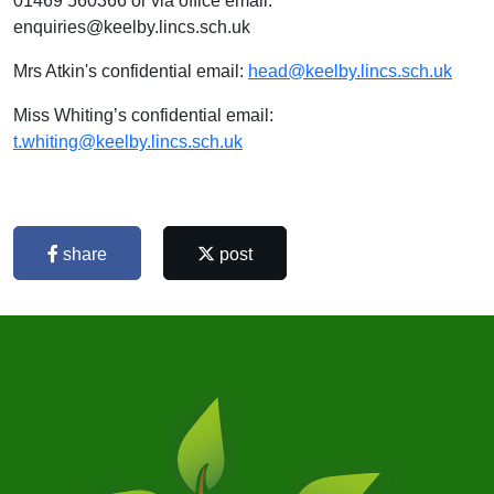
01469 560366 or via office email:
enquiries@keelby.lincs.sch.uk
Mrs Atkin's confidential email:
head@keelby.lincs.sch.uk
Miss Whiting’s confidential email:
t.whiting@keelby.lincs.sch.uk
share
post