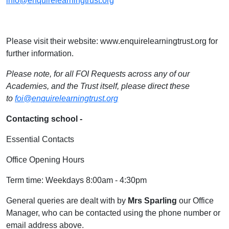
info@enquirelearningtrust.org
Please visit their website: www.enquirelearningtrust.org for
further information.
Please note, for all FOI Requests across any of our
Academies, and the Trust itself, please direct these
to
foi@enquirelearningtrust.org
Contacting school -
Essential Contacts
Office Opening Hours
Term time: Weekdays 8:00am - 4:30pm
General queries are dealt with by
Mrs Sparling
our Office
Manager, who can be contacted using the phone number or
email address above.