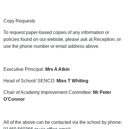
Copy Requests
To request paper-based copies of any information or
policies found on our website, please ask at Reception, or
use the phone number or email address above.
Executive Principal:
Mrs A Atkin
Head of School/ SENCO:
Miss T Whiting
Chair of Academy Improvement Committee:
Mr Peter
O’Connor
All of the above can be contacted via the school by phone: