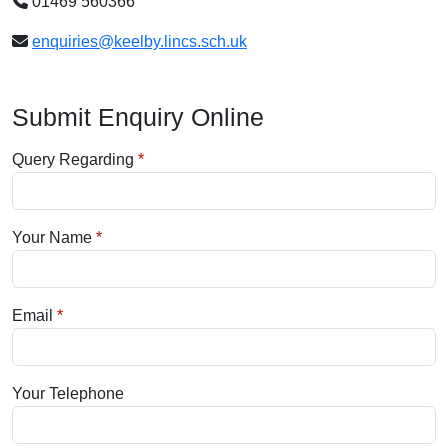
01469 560366
enquiries@keelby.lincs.sch.uk
Submit Enquiry Online
Query Regarding
Your Name
Email
Your Telephone