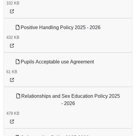
102 KB
Positive Handling Policy 2025 - 2026
432 KB
Pupils Acceptable use Agreement
61 KB
Relationships and Sex Education Policy 2025
- 2026
479 KB