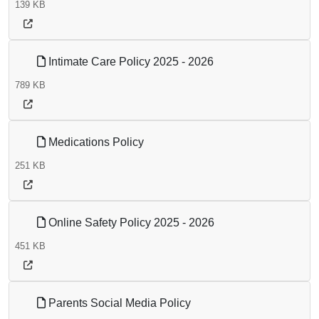
139 KB
Intimate Care Policy 2025 - 2026
789 KB
Medications Policy
251 KB
Online Safety Policy 2025 - 2026
451 KB
Parents Social Media Policy