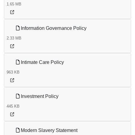
1.65 MB
Information Governance Policy
2.33 MB
Intimate Care Policy
963 KB
Investment Policy
445 KB
Modern Slavery Statement