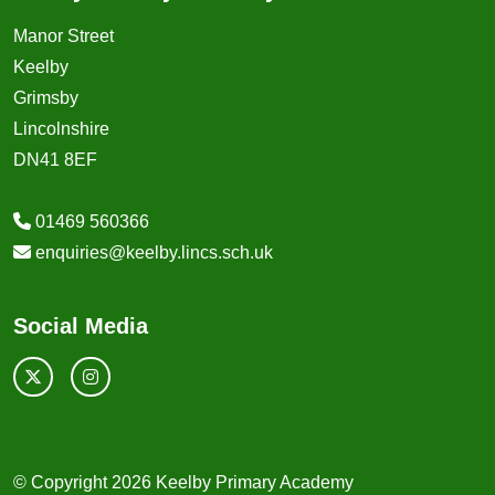
Manor Street
Keelby
Grimsby
Lincolnshire
DN41 8EF
01469 560366
enquiries@keelby.lincs.sch.uk
Social Media
© Copyright 2026 Keelby Primary Academy