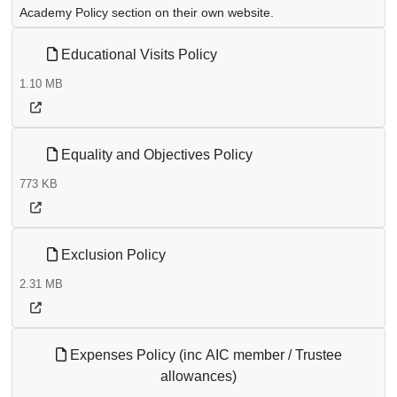
Academy Policy section on their own website.
Educational Visits Policy
1.10 MB
Equality and Objectives Policy
773 KB
Exclusion Policy
2.31 MB
Expenses Policy (inc AIC member / Trustee
allowances)