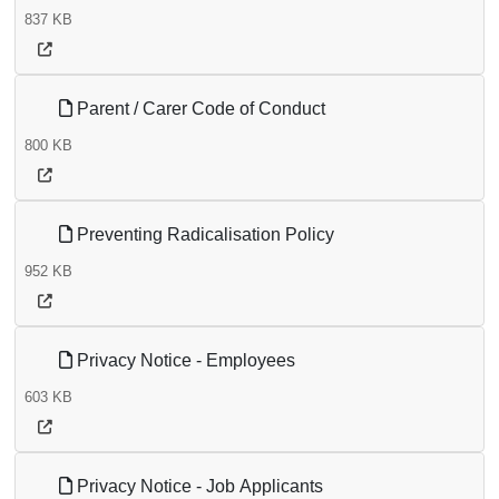
837 KB
Parent / Carer Code of Conduct
800 KB
Preventing Radicalisation Policy
952 KB
Privacy Notice - Employees
603 KB
Privacy Notice - Job Applicants