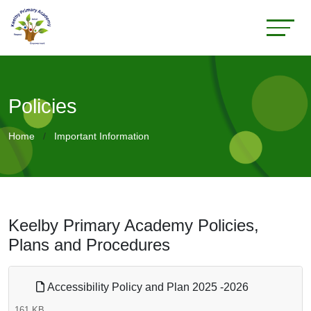
Policies
Home
Important Information
Keelby Primary Academy Policies,
Plans and Procedures
Accessibility Policy and Plan 2025 -2026
161 KB