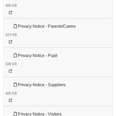
605 KB
Privacy Notice - Parents/Carers
623 KB
Privacy Notice - Pupil
638 KB
Privacy Notice - Suppliers
605 KB
Privacy Notice - Visitors