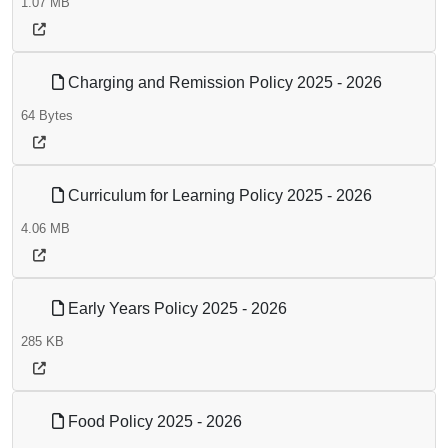
1.07 MB
Charging and Remission Policy 2025 - 2026
64 Bytes
Curriculum for Learning Policy 2025 - 2026
4.06 MB
Early Years Policy 2025 - 2026
285 KB
Food Policy 2025 - 2026