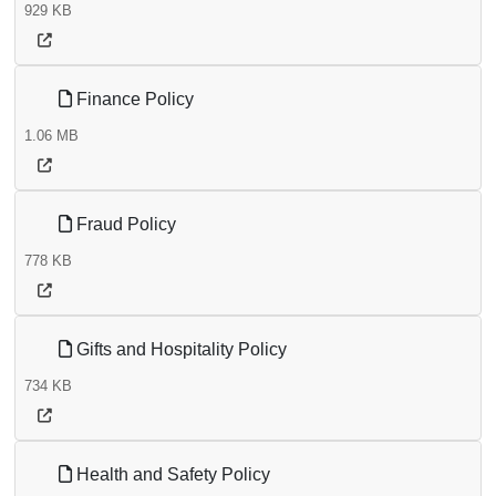
929 KB
Finance Policy
1.06 MB
Fraud Policy
778 KB
Gifts and Hospitality Policy
734 KB
Health and Safety Policy