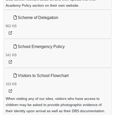
Academy Policy section on their own website.
Scheme of Delegation
862 KB
School Emergency Policy
541 KB
Visitors to School Flowchart
163 KB
When visiting any of our sites, visitors who have access to
children may be asked to provide photographic evidence of
their identity upon arrival as well as their DBS documentation.