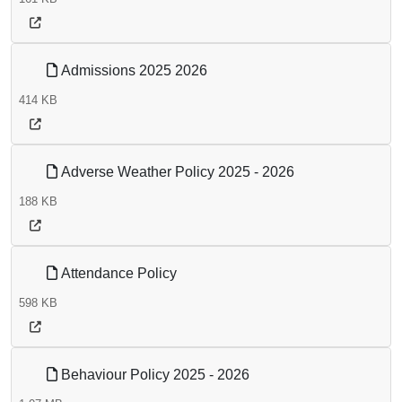
Admissions 2025 2026
414 KB
Adverse Weather Policy 2025 - 2026
188 KB
Attendance Policy
598 KB
Behaviour Policy 2025 - 2026