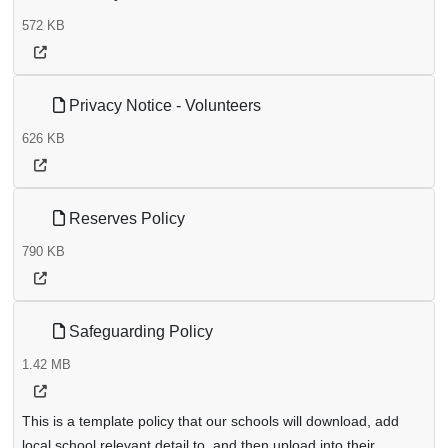
572 KB
Privacy Notice - Volunteers
626 KB
Reserves Policy
790 KB
Safeguarding Policy
1.42 MB
This is a template policy that our schools will download, add
local school relevant detail to, and then upload into their