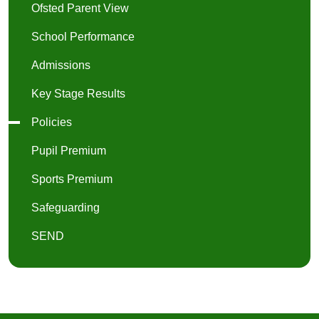
Ofsted Parent View
School Performance
Admissions
Key Stage Results
Policies
Pupil Premium
Sports Premium
Safeguarding
SEND