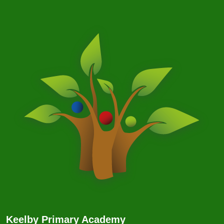
Keelby Primary Academy