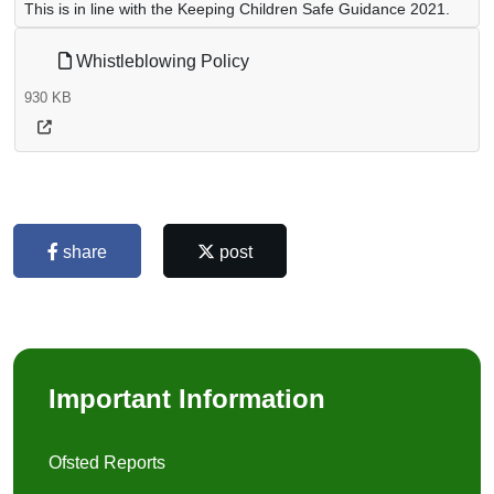
This is in line with the Keeping Children Safe Guidance 2021.
Whistleblowing Policy
930 KB
share
post
Important Information
Ofsted Reports