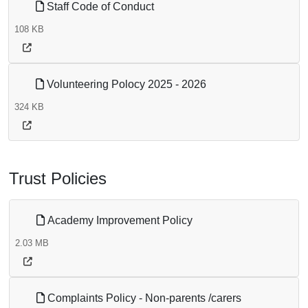
Staff Code of Conduct
108 KB
Volunteering Polocy 2025 - 2026
324 KB
Trust Policies
Academy Improvement Policy
2.03 MB
Complaints Policy - Non-parents /carers