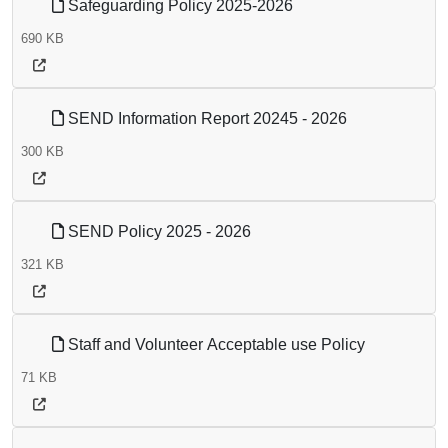
Safeguarding Policy 2025-2026
690 KB
SEND Information Report 20245 - 2026
300 KB
SEND Policy 2025 - 2026
321 KB
Staff and Volunteer Acceptable use Policy
71 KB