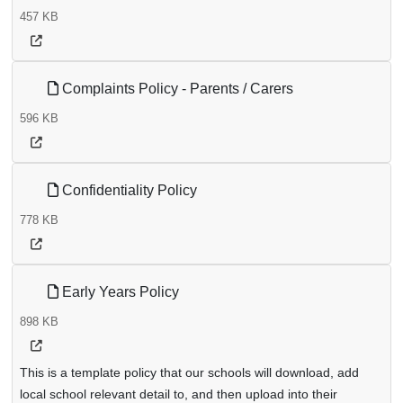
457 KB
Complaints Policy - Parents / Carers
596 KB
Confidentiality Policy
778 KB
Early Years Policy
898 KB
This is a template policy that our schools will download, add
local school relevant detail to, and then upload into their